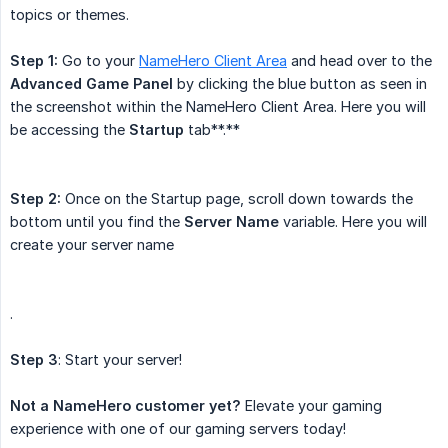
topics or themes.
Step 1:
Go to your
NameHero Client Area
and head over to the
Advanced Game Panel
by clicking the blue button as seen in
the screenshot within the NameHero Client Area. Here you will
be accessing the
Startup
tab**.**
Step 2:
Once on the Startup page, scroll down towards the
bottom until you find the
Server Name
variable. Here you will
create your server name
.
Step 3
: Start your server!
Not a NameHero customer yet?
Elevate your gaming
experience with one of our gaming servers today!