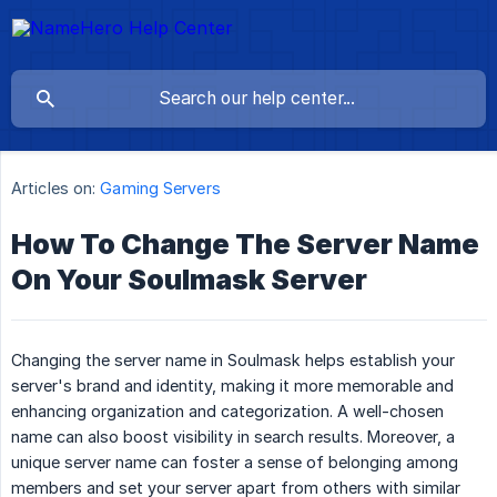
Articles on:
Gaming Servers
How To Change The Server Name
On Your Soulmask Server
Changing the server name in Soulmask helps establish your
server's brand and identity, making it more memorable and
enhancing organization and categorization. A well-chosen
name can also boost visibility in search results. Moreover, a
unique server name can foster a sense of belonging among
members and set your server apart from others with similar