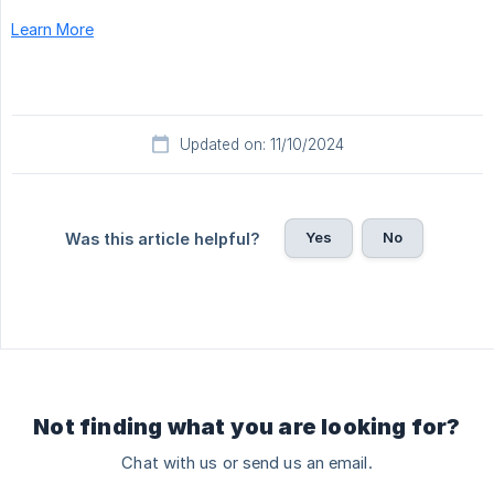
Learn More
Updated on: 11/10/2024
Yes
No
Was this article helpful?
Not finding what you are looking for?
Chat with us or send us an email.