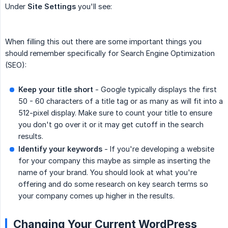
Under
Site Settings
you'll see:
When filling this out there are some important things you
should remember specifically for Search Engine Optimization
(SEO):
Keep your title short
- Google typically displays the first
50 - 60 characters of a title tag or as many as will fit into a
512-pixel display. Make sure to count your title to ensure
you don't go over it or it may get cutoff in the search
results.
Identify your keywords
- If you're developing a website
for your company this maybe as simple as inserting the
name of your brand. You should look at what you're
offering and do some research on key search terms so
your company comes up higher in the results.
Changing Your Current WordPress