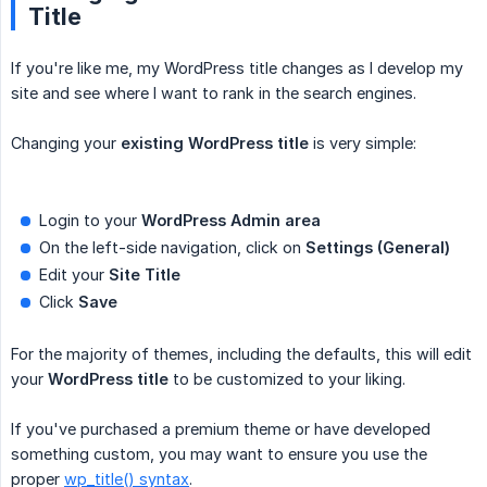
Title
If you're like me, my WordPress title changes as I develop my
site and see where I want to rank in the search engines.
Changing your
existing WordPress title
is very simple:
Login to your
WordPress Admin area
On the left-side navigation, click on
Settings (General)
Edit your
Site Title
Click
Save
For the majority of themes, including the defaults, this will edit
your
WordPress title
to be customized to your liking.
If you've purchased a premium theme or have developed
something custom, you may want to ensure you use the
proper
wp_title() syntax
.