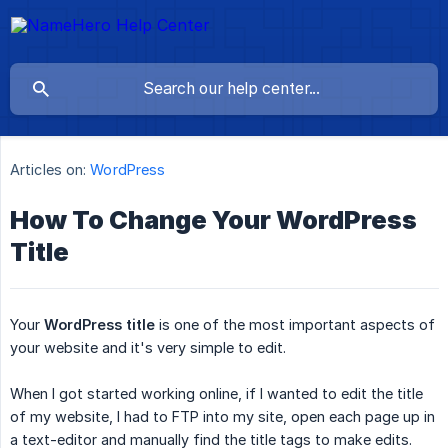
Articles on:
WordPress
How To Change Your WordPress
Title
Your
WordPress title
is one of the most important aspects of
your website and it's very simple to edit.
When I got started working online, if I wanted to edit the title
of my website, I had to FTP into my site, open each page up in
a text-editor and manually find the title tags to make edits.