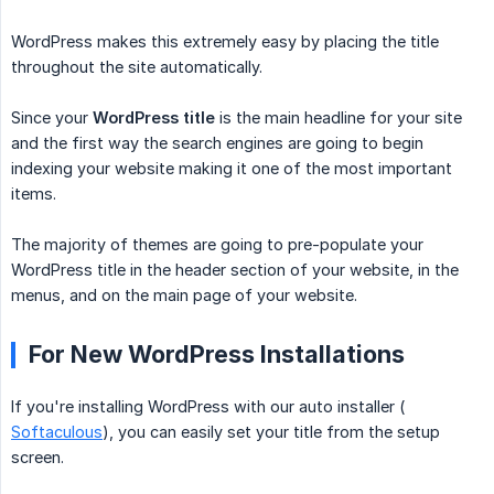
WordPress makes this extremely easy by placing the title
throughout the site automatically.
Since your
WordPress title
is the main headline for your site
and the first way the search engines are going to begin
indexing your website making it one of the most important
items.
The majority of themes are going to pre-populate your
WordPress title in the header section of your website, in the
menus, and on the main page of your website.
For New WordPress Installations
If you're installing WordPress with our auto installer (
Softaculous
), you can easily set your title from the setup
screen.