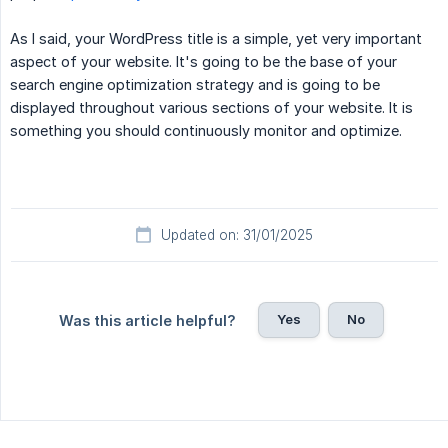
As I said, your WordPress title is a simple, yet very important
aspect of your website. It's going to be the base of your
search engine optimization strategy and is going to be
displayed throughout various sections of your website. It is
something you should continuously monitor and optimize.
Updated on: 31/01/2025
Yes
No
Was this article helpful?