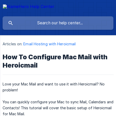
Articles on:
Email Hosting with Heroicmail
How To Configure Mac Mail with
Heroicmail
Love your Mac Mail and want to use it with Heroicmail? No
problem!
You can quickly configure your Mac to sync Mail, Calendars and
Contacts! This tutorial will cover the basic setup of Heroicmail
for Mac Mail.