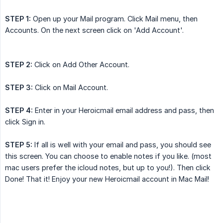
STEP 1:
Open up your Mail program. Click Mail menu, then
Accounts. On the next screen click on 'Add Account'.
STEP 2:
Click on Add Other Account.
STEP 3:
Click on Mail Account.
STEP 4:
Enter in your Heroicmail email address and pass, then
click Sign in.
STEP 5:
If all is well with your email and pass, you should see
this screen. You can choose to enable notes if you like. (most
mac users prefer the icloud notes, but up to you!). Then click
Done! That it! Enjoy your new Heroicmail account in Mac Mail!