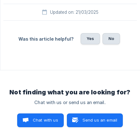
Updated on: 21/03/2025
Yes
No
Was this article helpful?
Not finding what you are looking for?
Chat with us or send us an email.
Chat with us
Send us an email