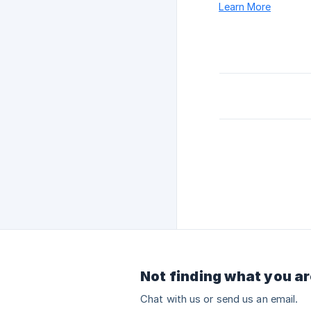
Learn More
Not finding what you ar
Chat with us or send us an email.