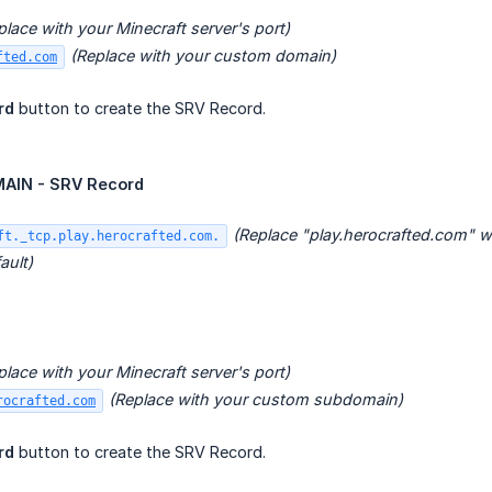
place with your Minecraft server's port)
(Replace with your custom domain)
fted.com
rd
button to create the SRV Record.
IN - SRV Record
(Replace "play.herocrafted.com" 
ft._tcp.play.herocrafted.com.
ault)
place with your Minecraft server's port)
(Replace with your custom subdomain)
rocrafted.com
rd
button to create the SRV Record.