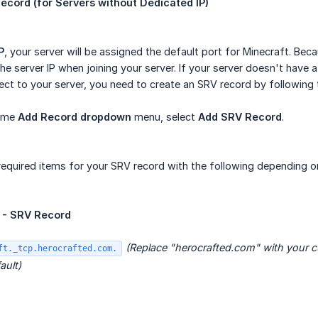
ecord (for Servers without Dedicated IP)
P
, your server will be assigned the default port for Minecraft. Beca
 the server IP when joining your server. If your server doesn't hav
t to your server, you need to create an SRV record by following 
ame
Add Record dropdown
menu, select
Add SRV Record
.
e required items for your SRV record with the following depending
- SRV Record
(Replace "herocrafted.com" with your 
ft._tcp.herocrafted.com.
ault)