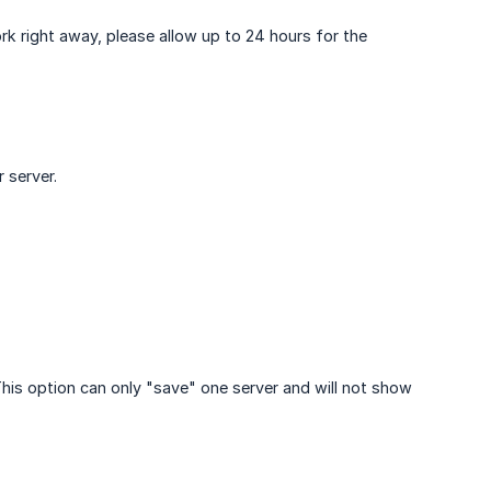
k right away, please allow up to 24 hours for the
 server.
 This option can only "save" one server and will not show