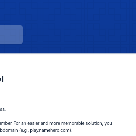
l
ss.
member. For an easier and more memorable solution, you
bdomain (e.g., play.namehero.com).