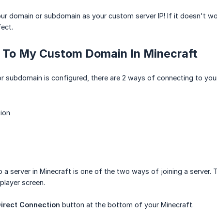
r domain or subdomain as your custom server IP! If it doesn't wor
ect.
 To My Custom Domain In Minecraft
 subdomain is configured, there are 2 ways of connecting to your
ion
o a server in Minecraft is one of the two ways of joining a server.
player screen.
irect Connection
button at the bottom of your Minecraft.