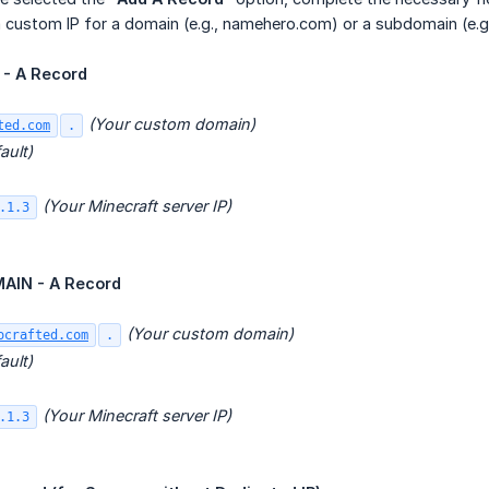
 custom IP for a domain (e.g., namehero.com) or a subdomain (e.g
- A Record
(Your custom domain)
ted.com
.
ault)
(Your Minecraft server IP)
.1.3
IN - A Record
(Your custom domain)
ocrafted.com
.
ault)
(Your Minecraft server IP)
.1.3