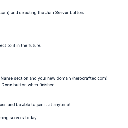
.com) and selecting the
Join Server
button.
t to it in the future.
r Name
section and your new domain (herocrafted.com)
e
Done
button when finished.
een and be able to join it at anytime!
ming servers today!