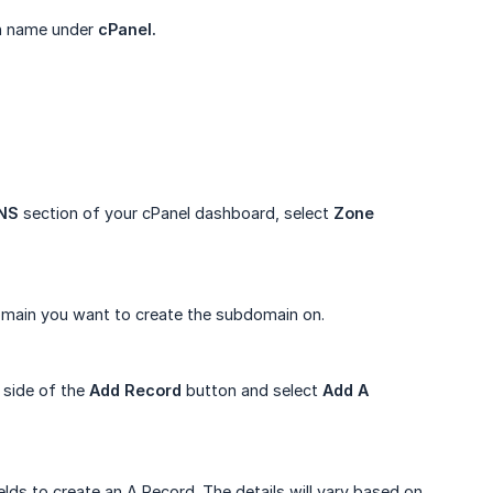
in name under
cPanel.
NS
section of your cPanel dashboard, select
Zone 
domain you want to create the subdomain on.
 side of the
Add Record
button and select
Add A 
lds to create an A Record. The details will vary based on