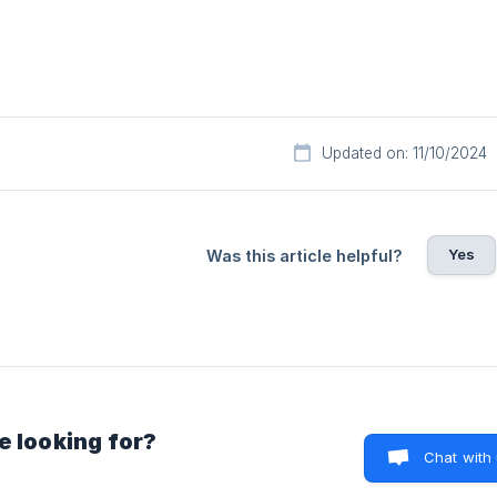
Updated on: 11/10/2024
Yes
Was this article helpful?
e looking for?
Chat with