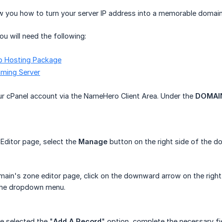
how you how to turn your server IP address into a memorable doma
ou will need the following:
b Hosting Package
ming Server
r cPanel account via the NameHero Client Area. Under the
DOMAI
 Editor page, select the
Manage
button on the right side of the 
main's zone editor page, click on the downward arrow on the right
the dropdown menu.
 selected the "
Add A Record
" option, complete the necessary fie