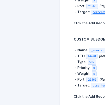
​
- Weight:
5
​
- Port:
(Re
25565
​
- Target:
herocra
Click the
Add Reco
CUSTOM SUBDOMA
​
- Name:
_minecra
​
- TTL:
(def
14400
​
- Type:
SRV
​
- Priority:
0
​
- Weight:
5
​
- Port:
(Re
25565
​
- Target:
play.he
Click the
Add Reco