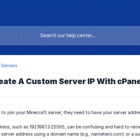
 Servers
eate A Custom Server IP With cPane
r to join your Minecraft server, they need to have your server addre
dress, such as 192.168.1.3:25565, can be confusing and hard to re
 server address using a domain name (e.g., namehero.com) or a su