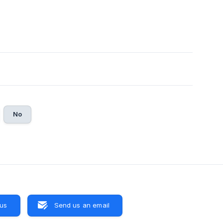
No
 us
Send us an email