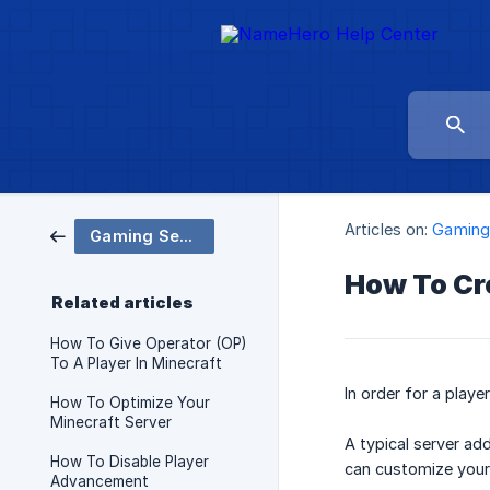
Articles on:
Gaming
Gaming Servers
How To Cr
Related articles
How To Give Operator (OP)
To A Player In Minecraft
In order for a playe
How To Optimize Your
Minecraft Server
A typical server ad
How To Disable Player
can customize your
Advancement