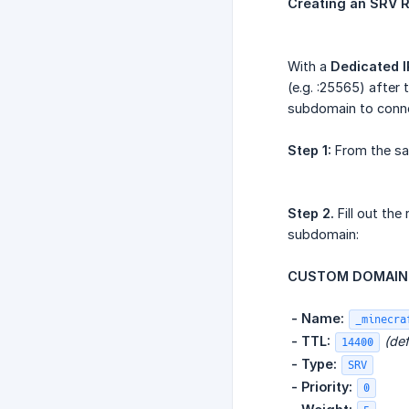
Creating an SRV R
With a
Dedicated I
(e.g. :25565) after
subdomain to connec
Step 1:
From the s
Step 2.
Fill out th
subdomain:
CUSTOM DOMAIN 
​
- Name:
_minecra
​
- TTL:
(def
14400
​
- Type:
SRV
​
- Priority:
0