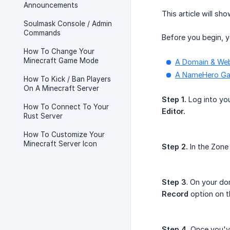
Announcements
This article will s
Soulmask Console / Admin
Commands
Before you begin, y
How To Change Your
Minecraft Game Mode
A Domain & We
A NameHero Ga
How To Kick / Ban Players
On A Minecraft Server
Step 1.
Log into you
How To Connect To Your
Editor.
Rust Server
How To Customize Your
Minecraft Server Icon
Step 2.
In the Zone
Step 3
. On your do
Record
option on 
Step 4.
Once you've