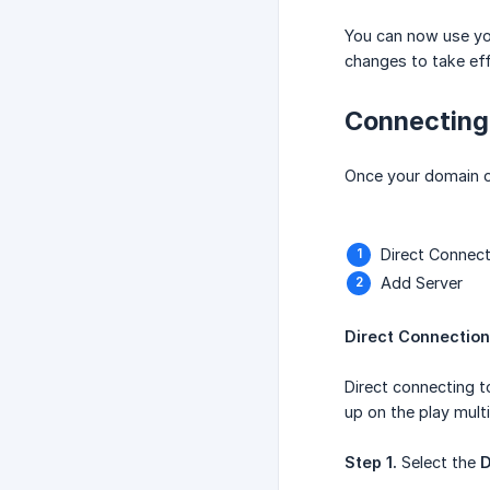
You can now use you
changes to take eff
Connecting
Once your domain or
Direct Connect
Add Server
Direct Connection
Direct connecting t
up on the play multi
Step 1.
Select the
D