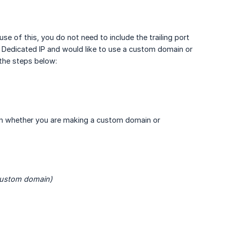
use of this, you do not need to include the trailing port
e a Dedicated IP and would like to use a custom domain or
the steps below:
 on whether you are making a custom domain or
custom domain)