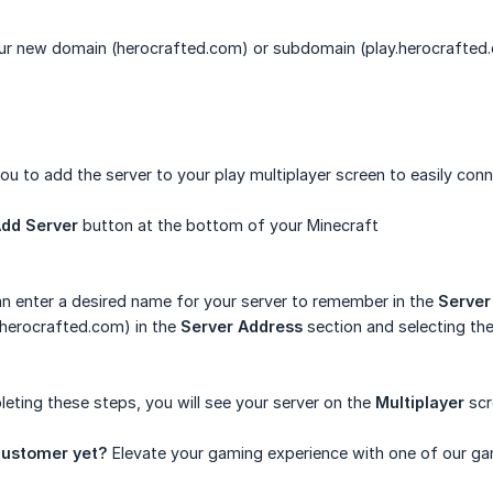
ur new domain (herocrafted.com) or subdomain (play.herocrafted
u to add the server to your play multiplayer screen to easily connec
dd Server
button at the bottom of your Minecraft
n enter a desired name for your server to remember in the
Serve
.herocrafted.com) in the
Server Address
section and selecting th
eting these steps, you will see your server on the
Multiplayer
scr
ustomer yet?
Elevate your gaming experience with one of our ga