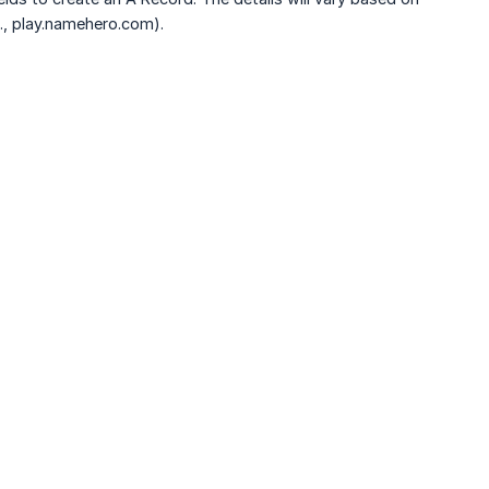
., play.namehero.com).