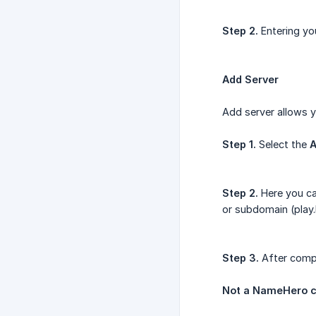
Step 2.
Entering yo
Add Server
Add server allows yo
Step 1.
Select the
A
Step 2.
Here you ca
or subdomain (play
Step 3.
After compl
Not a NameHero c