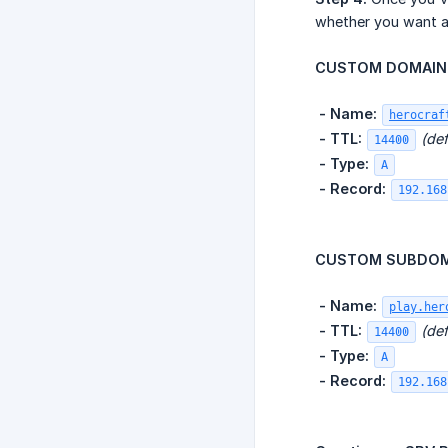
whether you want a
CUSTOM DOMAIN 
​
- Name:
herocraf
​
- TTL:
(def
14400
​
- Type:
A
​
- Record:
192.168
CUSTOM SUBDOMA
​
- Name:
play.her
​
- TTL:
(def
14400
​
- Type:
A
​
- Record:
192.168