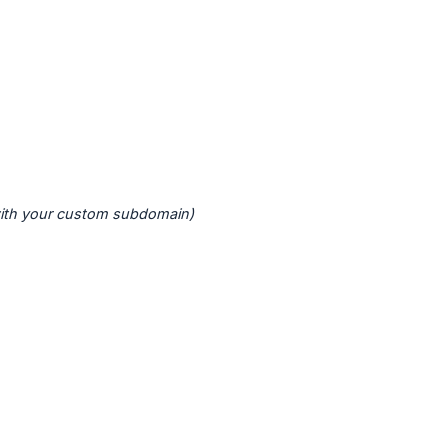
with your custom subdomain)