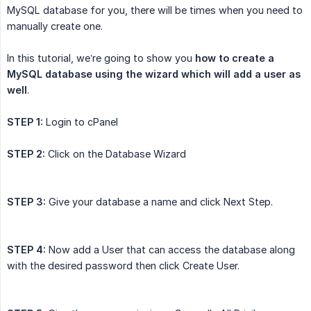
MySQL database for you, there will be times when you need to
manually create one.
In this tutorial, we’re going to show you
how to create a 
MySQL database using the wizard which will add a user as 
well
.
STEP 1:
Login to cPanel
STEP 2:
Click on the Database Wizard
STEP 3:
Give your database a name and click Next Step.
STEP 4:
Now add a User that can access the database along
with the desired password then click Create User.