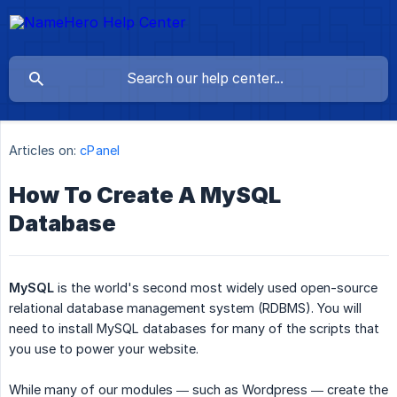
Articles on:
cPanel
How To Create A MySQL
Database
MySQL
is the world's second most widely used open-source
relational database management system (RDBMS). You will
need to install MySQL databases for many of the scripts that
you use to power your website.
While many of our modules — such as Wordpress — create the