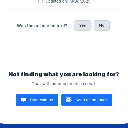
Updated on: 10/06/2025
Yes
No
Was this article helpful?
Not finding what you are looking for?
Chat with us or send us an email.
Chat with us
Send us an email