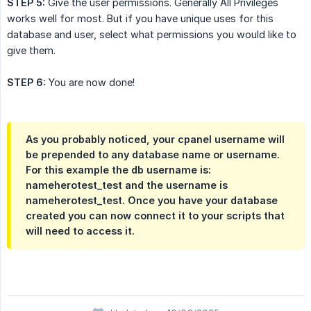
STEP 5:
Give the user permissions. Generally All Privileges
works well for most. But if you have unique uses for this
database and user, select what permissions you would like to
give them.
STEP 6:
You are now done!
As you probably noticed, your cpanel username will
be prepended to any database name or username.
For this example the db username is:
nameherotest_test and the username is
nameherotest_test. Once you have your database
created you can now connect it to your scripts that
will need to access it.