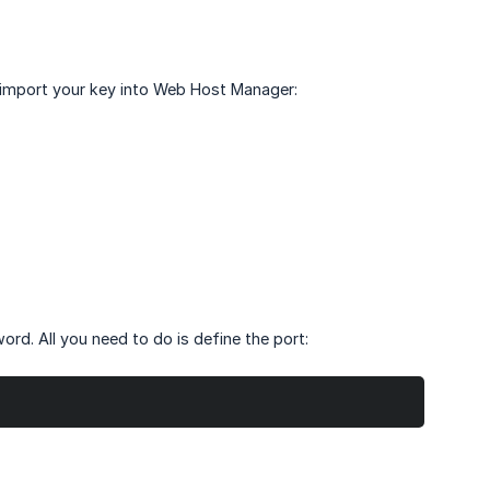
 import your key into Web Host Manager:
rd. All you need to do is define the port: