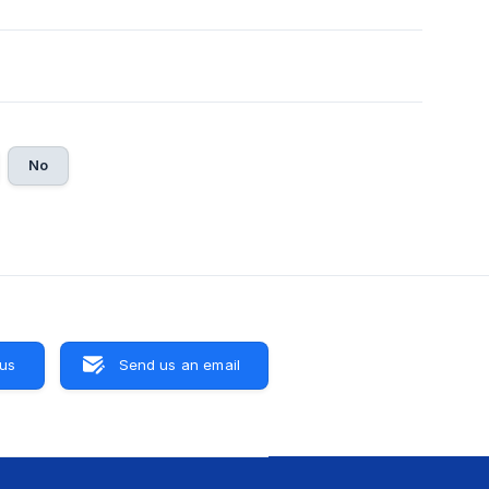
No
 us
Send us an email