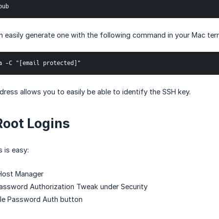
pub
an easily generate one with the following command in your Mac term
a -C "[email protected]"
dress allows you to easily be able to identify the SSH key.
Root Logins
s is easy:
Host Manager
Password Authorization Tweak under Security
ble Password Auth button