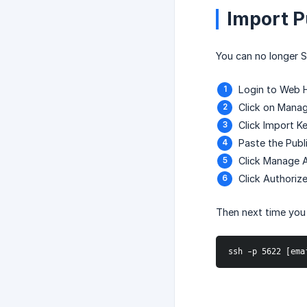
Import P
You can no longer 
Login to Web 
Click on Manag
Click Import K
Paste the Publ
Click Manage A
Click Authoriz
Then next time you 
ssh -p 5622 [ema