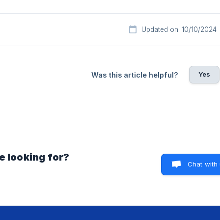
Updated on: 10/10/2024
Yes
Was this article helpful?
e looking for?
Chat with