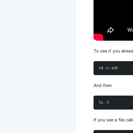
To see if you alrea
cd ~/.ssh
And then:
ls -l
If you see a file ca