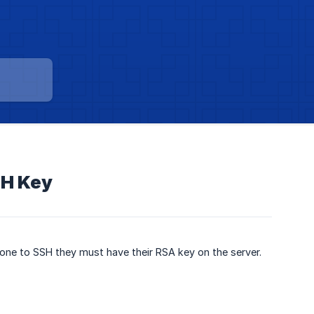
SH Key
eone to SSH they must have their RSA key on the server.