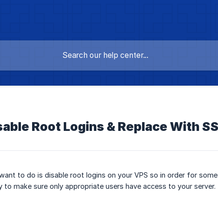
sable Root Logins & Replace With S
want to do is disable root logins on your VPS so in order for som
y to make sure only appropriate users have access to your server.