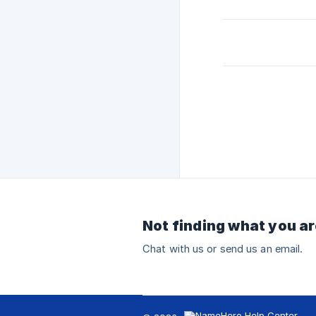
Not finding what you ar
Chat with us or send us an email.