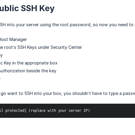
ublic SSH Key
SSH into your server using the root password, so now you need to
Host Manager
e root’s SSH Keys under Security Center
ey
ic Key in the appropriate box
uthorization beside the key
e
go want to SSH into your box, you shouldn’t have to type a passwo
il protected] (replace with your server IP)