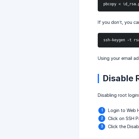
pbcopy < id_rsa.
If you don’t, you c
ssh-keygen -t rs
Using your email ad
Disable 
Disabling root login
Login to Web 
Click on SSH 
Click the Disa