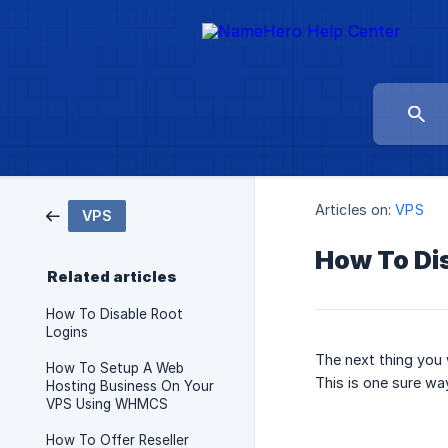
Articles on:
VPS
VPS
How To Di
Related articles
How To Disable Root
Logins
The next thing you 
How To Setup A Web
This is one sure wa
Hosting Business On Your
VPS Using WHMCS
How To Offer Reseller