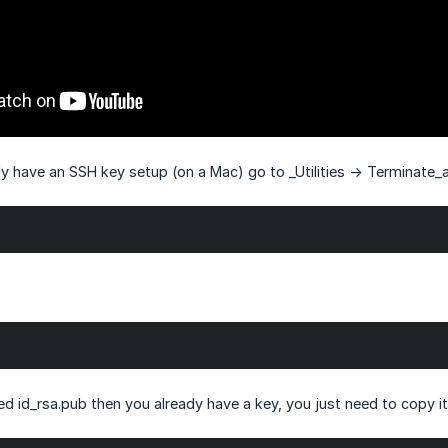
dy have an SSH key setup (on a Mac) go to _Utilities -> Terminate_
lled id_rsa.pub then you already have a key, you just need to copy it