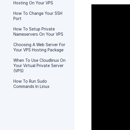
Hosting On Your VPS
How To Change Your SSH
Port
How To Setup Private
Nameservers On Your VPS
Choosing A Web Server For
Your VPS Hosting Package
When To Use Cloudlinux On
Your Virtual Private Server
(VPS)
How To Run Sudo
Commands In Linux