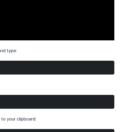
and type:
 to your clipboard: