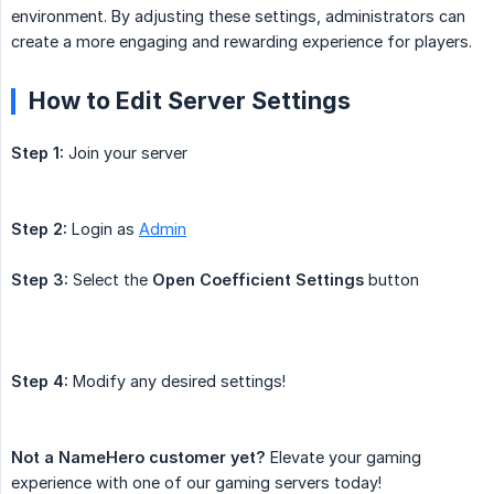
environment. By adjusting these settings, administrators can
create a more engaging and rewarding experience for players.
How to Edit Server Settings
Step 1:
Join your server
Step 2:
Login as
Admin
Step 3:
Select the
Open Coefficient Settings
button
Step 4:
Modify any desired settings!
Not a NameHero customer yet?
Elevate your gaming
experience with one of our gaming servers today!