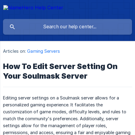
Articles on:
Gaming Servers
How To Edit Server Setting On
Your Soulmask Server
Editing server settings on a Soulmask server allows for a
personalized gaming experience. It facilitates the
customization of game modes, difficulty levels, and rules to
match the community's preferences. Additionally, server
settings allow for the management of player roles,
permissions, and access, ensuring a fair and enjoyable gaming