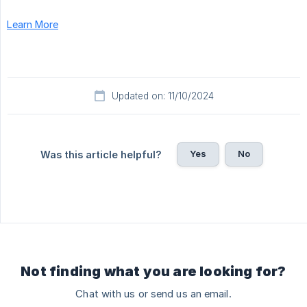
Learn More
Updated on: 11/10/2024
Yes
No
Was this article helpful?
Not finding what you are looking for?
Chat with us or send us an email.