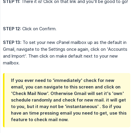
STEP 11:
There it is! Click on that link and you'll be good to go!
STEP 12:
Click on Confirm.
STEP 13:
To set your new cPanel mailbox up as the default in
Gmail, navigate to the Settings once again, click on 'Accounts
and Import'. Then click on make default next to your new
mailbox.
If you ever need to 'immediately' check for new
email, you can navigate to this screen and click on
'Check Mail Now'. Otherwise Gmail will set it's 'own'
schedule randomly and check for new mail. it will get
to you, but it may not be 'instantaneous' . So if you
have an time pressing email you need to get, use this
feature to check mail now.