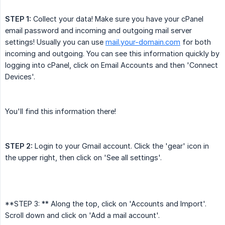
STEP 1:
Collect your data! Make sure you have your cPanel
email password and incoming and outgoing mail server
settings! Usually you can use
mail.your-domain.com
for both
incoming and outgoing. You can see this information quickly by
logging into cPanel, click on Email Accounts and then 'Connect
Devices'.
You'll find this information there!
STEP 2:
Login to your Gmail account. Click the 'gear' icon in
the upper right, then click on 'See all settings'.
**STEP 3: ** Along the top, click on 'Accounts and Import'.
Scroll down and click on 'Add a mail account'.