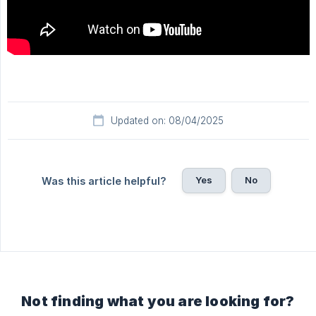
Updated on: 08/04/2025
Yes
No
Was this article helpful?
Not finding what you are looking for?