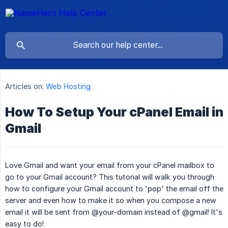
Articles on:
Web Hosting
How To Setup Your cPanel Email in
Gmail
Love Gmail and want your email from your cPanel mailbox to
go to your Gmail account? This tutorial will walk you through
how to configure your Gmail account to 'pop' the email off the
server and even how to make it so when you compose a new
email it will be sent from @your-domain instead of @gmail! It's
easy to do!