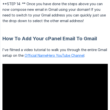
**STEP 14: ** Once you have done the steps above you can
now compose new email in Gmail using your domain! If you
need to switch to your Gmail address you can quickly just use
the drop down to select the other email address!
How To Add Your cPanel Email To Gmail
I've filmed a video tutorial to walk you through the entire Gmail
setup on the
Official NameHero YouTube Channel
: