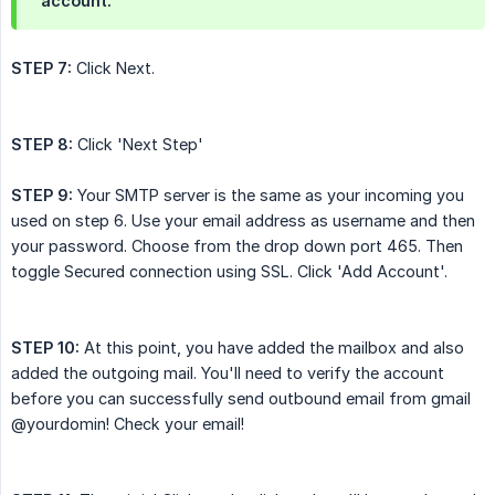
account.
STEP 7:
Click Next.
STEP 8:
Click 'Next Step'
STEP 9:
Your SMTP server is the same as your incoming you
used on step 6. Use your email address as username and then
your password. Choose from the drop down port 465. Then
toggle Secured connection using SSL. Click 'Add Account'.
STEP 10:
At this point, you have added the mailbox and also
added the outgoing mail. You'll need to verify the account
before you can successfully send outbound email from gmail
@yourdomin! Check your email!