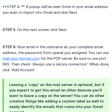
**STEP 4: ** A popup will be seen. Enter in your email address
you wish to import into Gmail and click Next.
STEP 5:
On the next screen click Next.
STEP 6:
Now enter in the username as your complete email
address, the password from cpanel you assigned. You can use
mail.your-domain.com
for the POP server. Be sure to use port
995. Then check 'Always use a secure connection'. When done,
click 'Add Account'.
Leaving a 'copy' on the mail server is optional, but if
you expect to get this email on other devices you'll
want to leave a copy on the server! You can do other
creative things like adding a custom label as well to
easily identify the emails that come into your Gmail