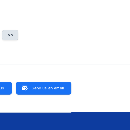
No
 us
Send us an email