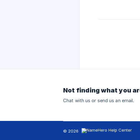
Not finding what you ar
Chat with us or send us an email.
© 2026