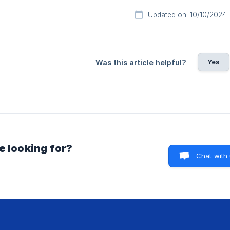
Updated on: 10/10/2024
Yes
Was this article helpful?
e looking for?
Chat with