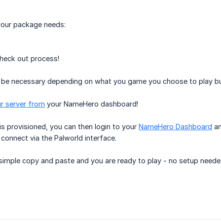
our package needs:
check out process!
 be necessary depending on what you game you choose to play but 
r server from
your NameHero dashboard!
s provisioned, you can then login to your
NameHero Dashboard
an
connect via the Palworld interface.
a simple copy and paste and you are ready to play - no setup nee