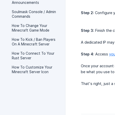
Announcements
Soulmask Console / Admin
Step 2:
Configure y
Commands
How To Change Your
Minecraft Game Mode
Step 3:
Finish the 
How To Kick / Ban Players
A dedicated IP may
On A Minecraft Server
How To Connect To Your
Step 4:
Access
you
Rust Server
Once your account i
How To Customize Your
be what you use to 
Minecraft Server Icon
That's right, just 