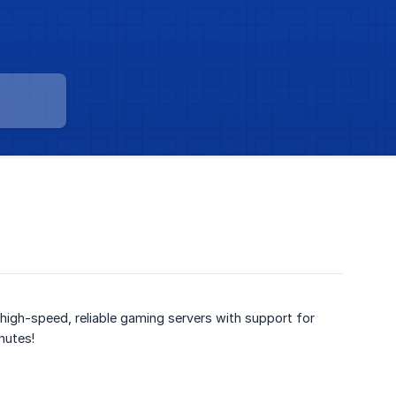
high-speed, reliable gaming servers with support for
nutes!