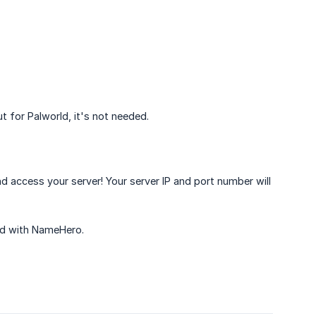
for Palworld, it's not needed.
d access your server! Your server IP and port number will
ded with NameHero.