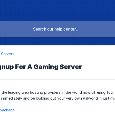
 Servers
gnup For A Gaming Server
the leading web hosting providers in the world now offering four 
 immediately and be building out your very own Palworld in just mi
 package
: