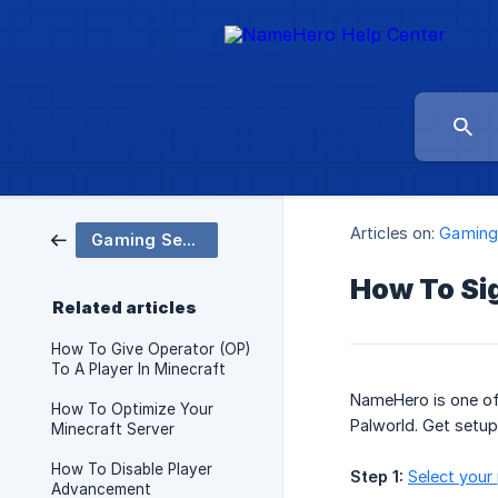
Articles on:
Gaming
Gaming Servers
How To Si
Related articles
How To Give Operator (OP)
To A Player In Minecraft
NameHero is one of 
How To Optimize Your
Palworld. Get setup
Minecraft Server
How To Disable Player
Step 1:
Select your
Advancement