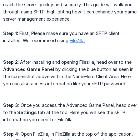
reach the server quickly and securely. This guide will walk you
through using SFTP, highlighting how it can enhance your game
server management experience.
Step 1:
First, Please make sure you have an SFTP client
installed. We recommend using
FileZilla
.
Step 2
: After installing and opening Filezilla, head over to the
Advanced Game Panel
by clicking the blue button as seen in
the screenshot above within the NameHero Client Area. Here
you can also access information like your sFTP password.
Step 3:
Once you access the Advanced Game Panel, head over
to the
Settings
tab at the top. Here you will see the sFTP
information you need for FileZilla.
Step 4:
Open FileZilla, In FileZilla at the top of the application,