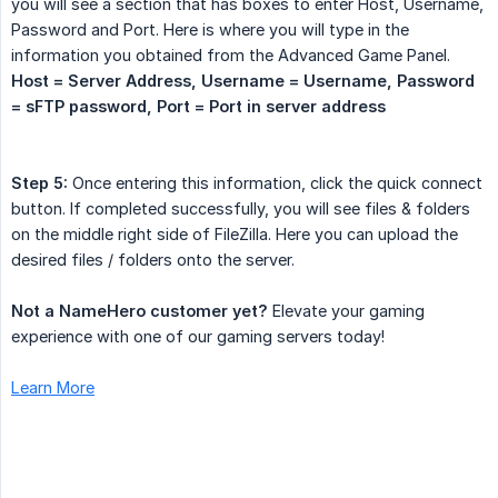
you will see a section that has boxes to enter Host, Username,
Password and Port. Here is where you will type in the
information you obtained from the Advanced Game Panel.
Host = Server Address, Username = Username, Password 
= sFTP password, Port = Port in server address
Step 5:
Once entering this information, click the quick connect
button. If completed successfully, you will see files & folders
on the middle right side of FileZilla. Here you can upload the
desired files / folders onto the server.
Not a NameHero customer yet?
Elevate your gaming
experience with one of our gaming servers today!
Learn More