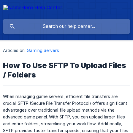
Articles on:
Gaming Servers
How To Use SFTP To Upload Files
/ Folders
When managing game servers, efficient file transfers are
crucial. SFTP (Secure File Transfer Protocol) offers significant
advantages over traditional file upload methods via the
advanced game panel. With SFTP, you can upload larger files
and entire folders, streamlining your workflow. Additionally,
SFTP provides faster transfer speeds, ensuring that your files