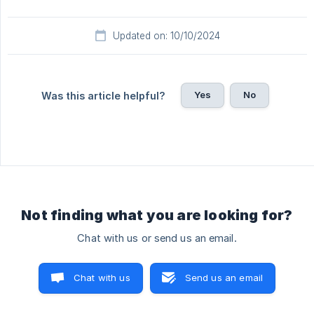
Updated on: 10/10/2024
Yes
No
Was this article helpful?
Not finding what you are looking for?
Chat with us or send us an email.
Chat with us
Send us an email