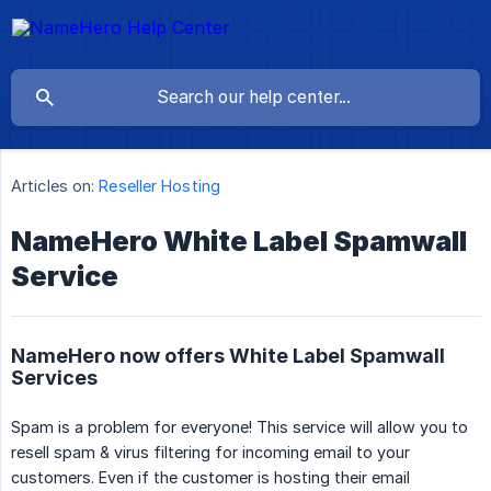
Articles on:
Reseller Hosting
NameHero White Label Spamwall
Service
NameHero now offers White Label Spamwall
Services
Spam is a problem for everyone! This service will allow you to
resell spam & virus filtering for incoming email to your
customers. Even if the customer is hosting their email