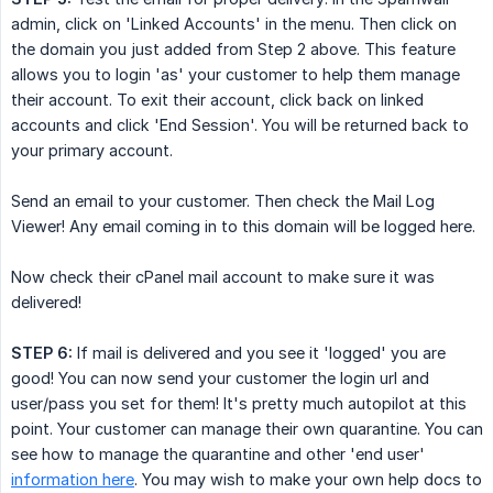
admin, click on 'Linked Accounts' in the menu. Then click on
the domain you just added from Step 2 above. This feature
allows you to login 'as' your customer to help them manage
their account. To exit their account, click back on linked
accounts and click 'End Session'. You will be returned back to
your primary account.
Send an email to your customer. Then check the Mail Log
Viewer! Any email coming in to this domain will be logged here.
Now check their cPanel mail account to make sure it was
delivered!
STEP 6:
If mail is delivered and you see it 'logged' you are
good! You can now send your customer the login url and
user/pass you set for them! It's pretty much autopilot at this
point. Your customer can manage their own quarantine. You can
see how to manage the quarantine and other 'end user'
information here
. You may wish to make your own help docs to