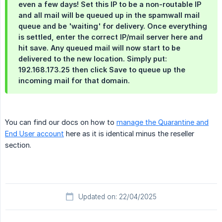
even a few days! Set this IP to be a non-routable IP
and all mail will be queued up in the spamwall mail
queue and be 'waiting' for delivery. Once everything
is settled, enter the correct IP/mail server here and
hit save. Any queued mail will now start to be
delivered to the new location. Simply put:
192.168.173.25 then click Save to queue up the
incoming mail for that domain.
You can find our docs on how to
manage the Quarantine and
End User account
here as it is identical minus the reseller
section.
Updated on: 22/04/2025