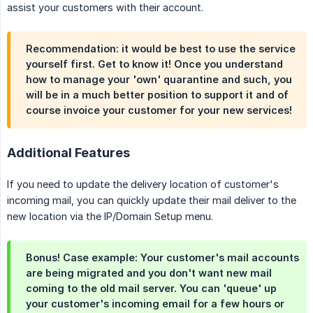
assist your customers with their account.
Recommendation: it would be best to use the service
yourself first. Get to know it! Once you understand
how to manage your 'own' quarantine and such, you
will be in a much better position to support it and of
course invoice your customer for your new services!
Additional Features
If you need to update the delivery location of customer's
incoming mail, you can quickly update their mail deliver to the
new location via the IP/Domain Setup menu.
Bonus! Case example: Your customer's mail accounts
are being migrated and you don't want new mail
coming to the old mail server. You can 'queue' up
your customer's incoming email for a few hours or