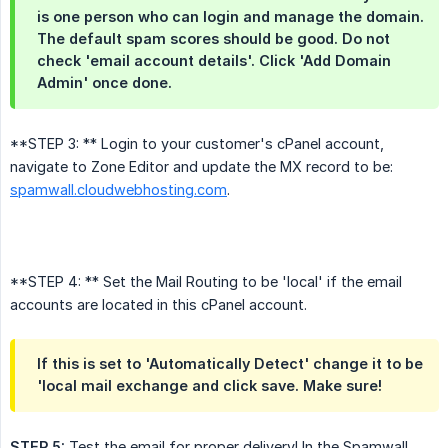
is one person who can login and manage the domain.
The default spam scores should be good. Do not
check 'email account details'. Click 'Add Domain
Admin' once done.
**STEP 3: ** Login to your customer's cPanel account,
navigate to Zone Editor and update the MX record to be:
spamwall.cloudwebhosting.com
.
**STEP 4: ** Set the Mail Routing to be 'local' if the email
accounts are located in this cPanel account.
If this is set to 'Automatically Detect' change it to be
'local mail exchange and click save. Make sure!
STEP 5:
Test the email for proper delivery! In the Spamwall