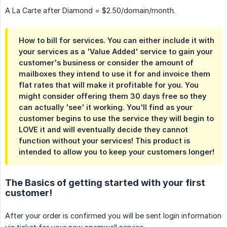
A La Carte after Diamond = $2.50/domain/month.
How to bill for services. You can either include it with
your services as a 'Value Added' service to gain your
customer's business or consider the amount of
mailboxes they intend to use it for and invoice them
flat rates that will make it profitable for you. You
might consider offering them 30 days free so they
can actually 'see' it working. You'll find as your
customer begins to use the service they will begin to
LOVE it and will eventually decide they cannot
function without your services! This product is
intended to allow you to keep your customers longer!
The Basics of getting started with your first
customer!
After your order is confirmed you will be sent login information