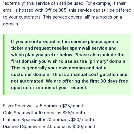
'externally' this service can still be used. For example, if their
email is hosted with Office 365, this service can still be offered
to your customers! This service covers 'all' mailboxes on a
domain.
If you are interested in this service please open a
ticket and request reseller spamwall service and
which plan you prefer below. Please also include the
first domain you wish to use as the 'primary' domain.
This is generally your own domain and not a
customer domain. This is a manual configuration and
not automated. We are offering the first 30 days free
upon confirmation of your request.
Silver Spamwall = 5 domains $25/month
Gold Spamwall = 10 domains $35/month
Platinum Spamwall = 20 domains $50/month
Diamond Spamwall = 40 domains $100/month