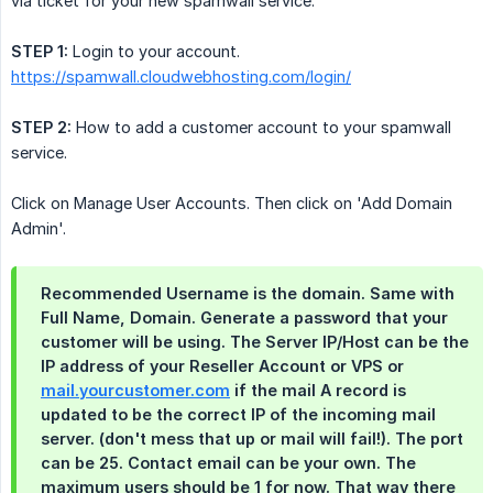
via ticket for your new spamwall service.
STEP 1:
Login to your account.
https://spamwall.cloudwebhosting.com/login/
STEP 2:
How to add a customer account to your spamwall
service.
Click on Manage User Accounts. Then click on 'Add Domain
Admin'.
Recommended Username is the domain. Same with
Full Name, Domain. Generate a password that your
customer will be using. The Server IP/Host can be the
IP address of your Reseller Account or VPS or
mail.yourcustomer.com
if the mail A record is
updated to be the correct IP of the incoming mail
server. (don't mess that up or mail will fail!). The port
can be 25. Contact email can be your own. The
maximum users should be 1 for now. That way there