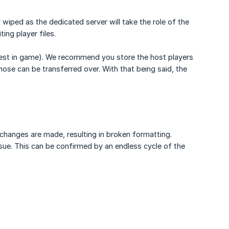
y wiped as the dedicated server will take the role of the
ing player files.
 chest in game). We recommend you store the host players
hose can be transferred over. With that being said, the
changes are made, resulting in broken formatting.
sue. This can be confirmed by an endless cycle of the