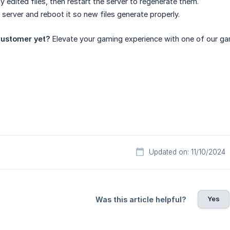
y edited files, then restart the server to regenerate them.
 server and reboot it so new files generate properly.
ustomer yet?
Elevate your gaming experience with one of our ga
Updated on: 11/10/2024
Yes
Was this article helpful?