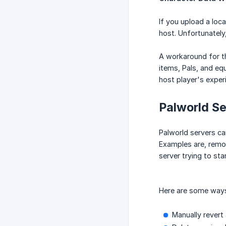
If you upload a loca
host. Unfortunately,
A workaround for th
items, Pals, and eq
host player's exper
Palworld Se
Palworld servers ca
Examples are, remov
server trying to star
Here are some ways 
Manually revert 