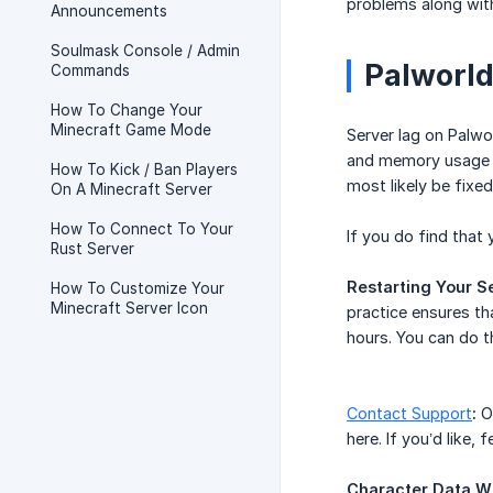
problems along with
Announcements
Soulmask Console / Admin
Palworld
Commands
How To Change Your
Minecraft Game Mode
Server lag on Palwo
and memory usage o
How To Kick / Ban Players
most likely be fixe
On A Minecraft Server
How To Connect To Your
If you do find that
Rust Server
Restarting Your Se
How To Customize Your
Minecraft Server Icon
practice ensures th
hours. You can do t
​Contact Support
:
On
here. If you’d like,
Character Data W