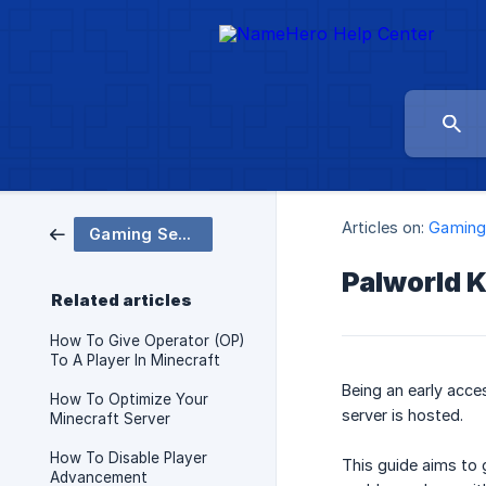
Articles on:
Gaming
Gaming Servers
Palworld 
Related articles
How To Give Operator (OP)
To A Player In Minecraft
Being an early acc
How To Optimize Your
server is hosted.
Minecraft Server
How To Disable Player
This guide aims to 
Advancement