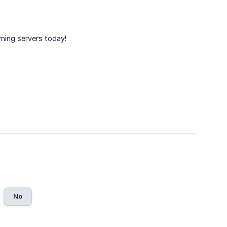
ming servers today!
No