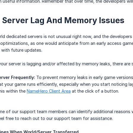
 useful information. Remember that over time, the developers will 
 Server Lag And Memory Issues
rld dedicated servers is not unusual right now, and the developers
ptimizations, as one would anticipate from an early access game.
d with future updates.
 your server is lagging and/or affected by memory leaks, there are 
rver Frequently:
To prevent memory leaks in early game versions, i
at your game runs efficiently, especially when you start noticing 
his within the
NameHero Client Area
at the click of a button.
e of our support team members can identify additional reasons wh
 feel free to reach out to our support team for assistance.
ipes When World/Server Transferred