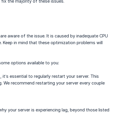
fix the majority of these issues.
 are aware of the issue. It is caused by inadequate CPU
 Keep in mind that these optimization problems will
some options available to you:
t’s essential to regularly restart your server. This
lag. We recommend restarting your server every couple
y your server is experiencing lag, beyond those listed