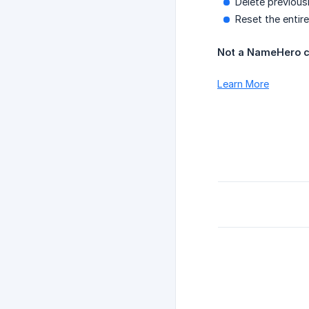
Delete previousl
Reset the entire
Not a NameHero c
Learn More