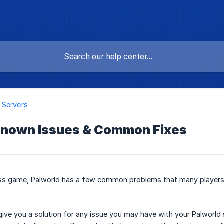
 Servers
Known Issues & Common Fixes
ess game, Palworld has a few common problems that many players
give you a solution for any issue you may have with your Palworld