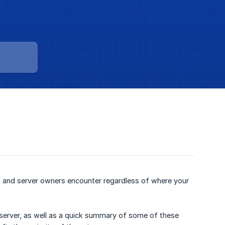
 and server owners encounter regardless of where your
 server, as well as a quick summary of some of these