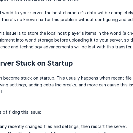
l world to your server, the host character's data will be completel
 there's no known fix for this problem without configuring and edit
is issue is to store the local host player's items in the world (a
uipment into world storage before uploading it to your server, so t
ience and technology advancements will be lost with this transfer.
rver Stuck on Startup
n become stuck on startup. This usually happens when recent file 
ing settings, adding extra line breaks, and more can cause this is
t.
of fixing this issue:
any recently changed files and settings, then restart the server.