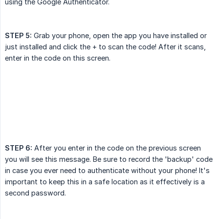
using the Google Authenticator.
STEP 5:
Grab your phone, open the app you have installed or
just installed and click the + to scan the code! After it scans,
enter in the code on this screen.
STEP 6:
After you enter in the code on the previous screen
you will see this message. Be sure to record the 'backup' code
in case you ever need to authenticate without your phone! It's
important to keep this in a safe location as it effectively is a
second password.