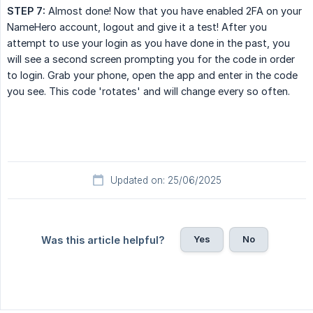
STEP 7:
Almost done! Now that you have enabled 2FA on your
NameHero account, logout and give it a test! After you
attempt to use your login as you have done in the past, you
will see a second screen prompting you for the code in order
to login. Grab your phone, open the app and enter in the code
you see. This code 'rotates' and will change every so often.
Updated on: 25/06/2025
Yes
No
Was this article helpful?