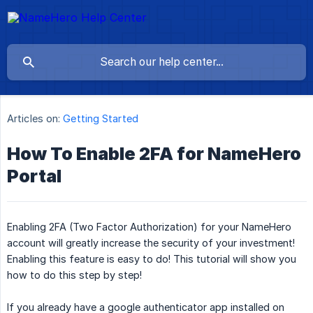
Articles on:
Getting Started
How To Enable 2FA for NameHero
Portal
Enabling 2FA (Two Factor Authorization) for your NameHero
account will greatly increase the security of your investment!
Enabling this feature is easy to do! This tutorial will show you
how to do this step by step!
If you already have a google authenticator app installed on