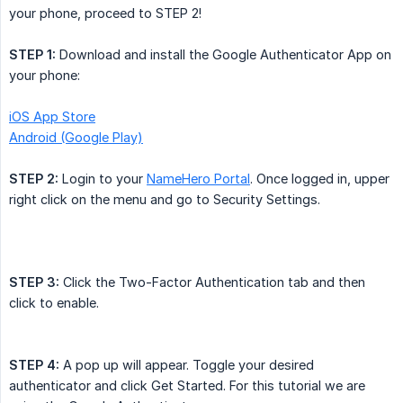
your phone, proceed to STEP 2!
STEP 1:
Download and install the Google Authenticator App on
your phone:
iOS App Store
Android (Google Play)
STEP 2:
Login to your
NameHero Portal
. Once logged in, upper
right click on the menu and go to Security Settings.
STEP 3:
Click the Two-Factor Authentication tab and then
click to enable.
STEP 4:
A pop up will appear. Toggle your desired
authenticator and click Get Started. For this tutorial we are